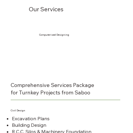
Our Services
Computerised Designing
Comprehensive Services Package
for Turnkey Projects from Saboo
Civil Design
Excavation Plans
Building Design
R.C.C. Silos & Machinery Foundation