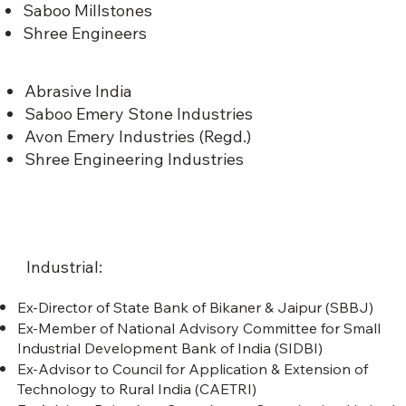
Saboo Millstones
Shree Engineers
Abrasive India
Saboo Emery Stone Industries
Avon Emery Industries (Regd.)
Shree Engineering Industries
Industrial:
Ex-Director of State Bank of Bikaner & Jaipur (SBBJ)
Ex-Member of National Advisory Committee for Small
Industrial Development Bank of India (SIDBI)
Ex-Advisor to Council for Application & Extension of
Technology to Rural India (CAETRI)