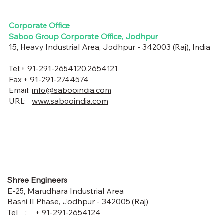
Corporate Office
Saboo Group Corporate Office, Jodhpur
15, Heavy Industrial Area, Jodhpur - 342003 (Raj), India
Tel:+ 91-291-2654120,2654121
Fax:+ 91-291-2744574
Email:
info@sabooindia.com
URL:
www.sabooindia.com
Shree Engineers
E-25, Marudhara Industrial Area
Basni II Phase, Jodhpur - 342005 (Raj)
Tel : + 91-291-2654124