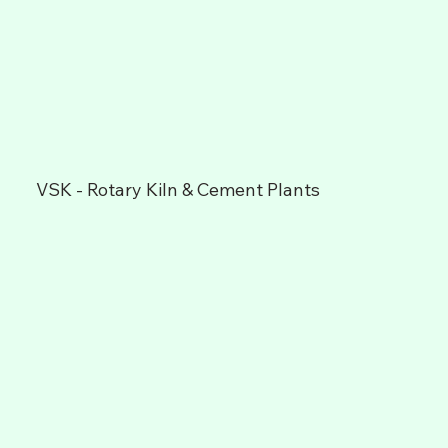
VSK - Rotary Kiln & Cement Plants