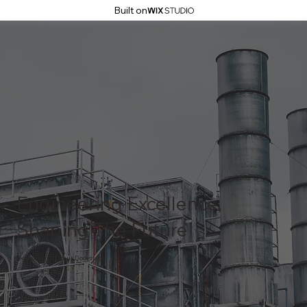
Built on
Engineering Excellence,
Shaping The Future
Technology at Your Doorsteps!