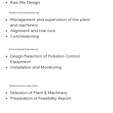
Raw Mix Design
Erection and Commissioning
Management and supervision of the plant
and machinery
Alignment and trial runs
Commissioning
Environmental Engineering
Design/Selection of Pollution Control
Equipment
Installation and Monitoring
Techno-Economic Feasibility
Selection of Plant & Machinery
Preparation of Feasibility Report