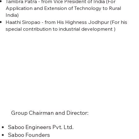
Tambra Patra - from Vice President of India (For
Application and Extension of Technology to Rural
India)
Haathi Siropao - from His Highness Jodhpur (For his
special contribution to industrial development )
Group Chairman and Director:
Saboo Engineers Pvt. Ltd.
Saboo Founders