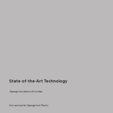
State-of-the-Art Technology
Sponge iron plants of turnkey
Our services for Sponge Iron Plants :