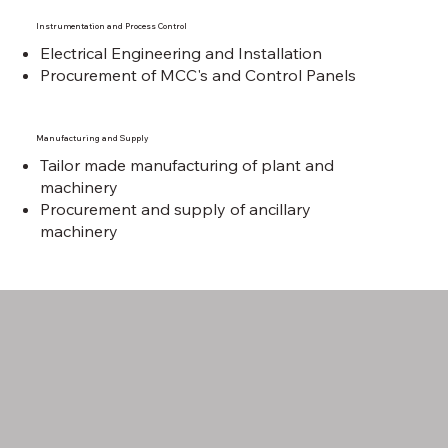
Instrumentation and Process Control
Electrical Engineering and Installation
Procurement of MCC's and Control Panels
Manufacturing and Supply
Tailor made manufacturing of plant and
machinery
Procurement and supply of ancillary
machinery