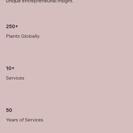
unique entrepreneurial insight.
250+
Plants Globally
10+
Services
50
Years of Services