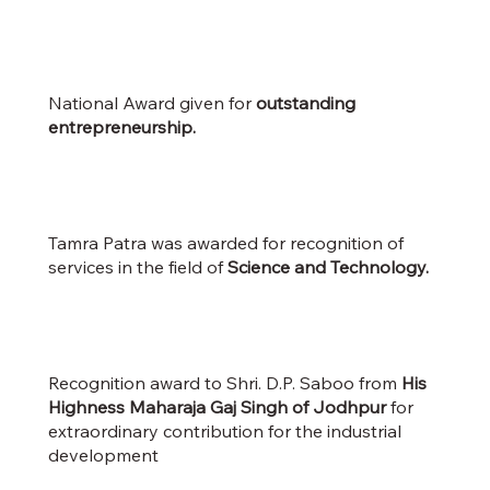
National Award given for
outstanding
entrepreneurship.
Tamra Patra was awarded for recognition of
services in the field of
Science and Technology.
Recognition award to Shri. D.P. Saboo from
His
Highness Maharaja Gaj Singh of Jodhpur
for
extraordinary contribution for the industrial
development