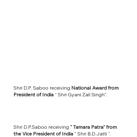
Shri D.P. Saboo receiving
National Award from
President of India
" Shri Gyani Zail Singh".
Shri D.P.Saboo receiving
" Tamara Patra" from
the Vice President of India
" Shri B.D.Jatti ".