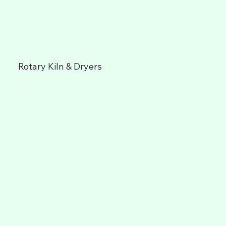
Rotary Kiln & Dryers