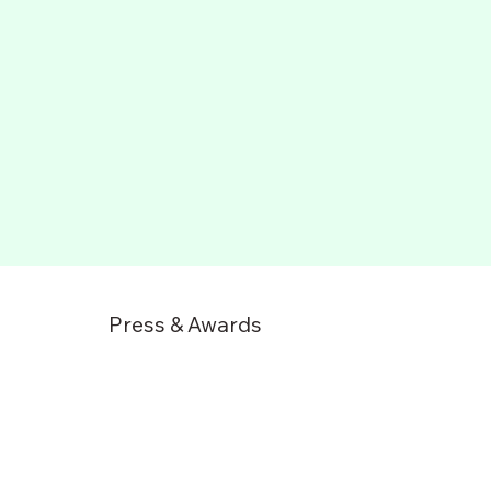
Press & Awards