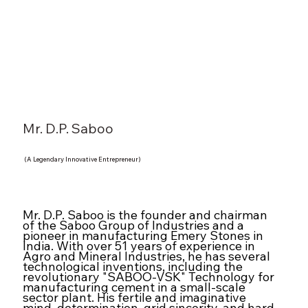
Mr. D.P. Saboo
(A Legendary Innovative Entrepreneur)
Mr. D.P. Saboo is the founder and chairman
of the Saboo Group of Industries and a
pioneer in manufacturing Emery Stones in
India. With over 51 years of experience in
Agro and Mineral Industries, he has several
technological inventions, including the
revolutionary "SABOO-VSK" Technology for
manufacturing cement in a small-scale
sector plant. His fertile and imaginative
mind, determination, grid sincerity, and hard