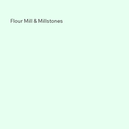
Flour Mill & Millstones