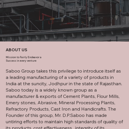
ABOUT US
Mission to Fairly Endeavor a
Success in every venture
Saboo Group takes this privilege to introduce itself as
a leading manufacturing of a variety of products in
India at the suncity, Jodhpur in the state of Rajasthan.
Saboo today is a widely known group as a
manufacturer & exports of Cement Plants, Flour Mills,
Emery stones, Abrasive, Mineral Processing Plants,
Refractory Products, Cast Iron and Handicrafts. The
Founder of this group, Mr. D.P.Saboo has made
untiring efforts to maintain high standards of quality of
its products, cost effectiveness , integrity of its