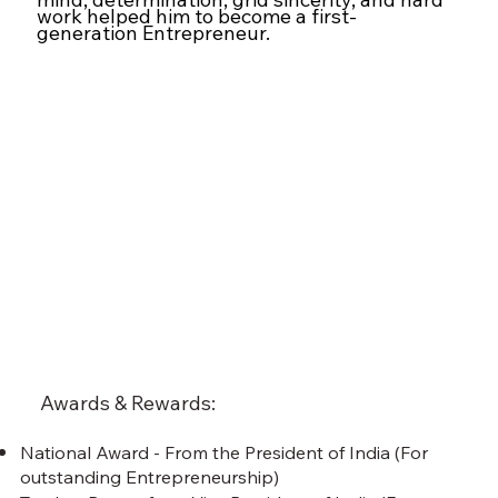
work helped him to become a first-
generation Entrepreneur.
Awards & Rewards:
National Award - From the President of India (For
outstanding Entrepreneurship)