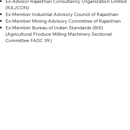
Ex-Advisor Rajasthan Consultancy Organization Limited
(RAJCON)
Ex-Member Industrial Advisory Council of Rajasthan
Ex-Member Mining Advisory Committee of Rajasthan
Ex-Member Bureau of Indian Standards (BIS)
(Agricultural Produce Milling Machinery Sectional
Committee FADC 39.)