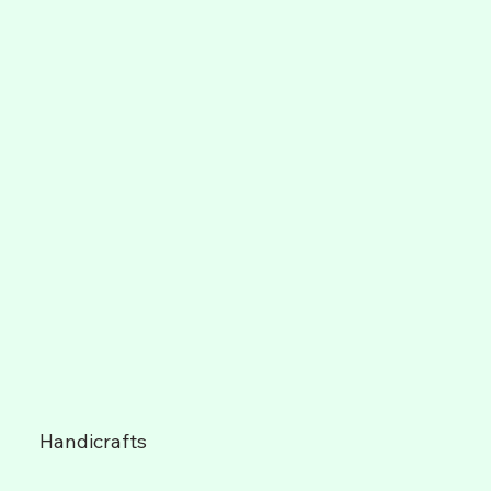
Handicrafts