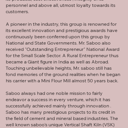
personnel and above all, utmost loyalty towards its
customers.
A pioneer in the industry, this group is renowned for
its excellent innovation and prestigious awards have
continuously been conferred upon this group by
National and State Governments. Mr. Saboo also
received "Outstanding Entrepreneur" National Award
for the Small Scale Sector. A Rural Entrepreneur thus
became a Giant figure in India as well as Abroad.
Touching unbelievable heights, Mr. saboo still has
fond memories of the ground realities when he began
his carrier with a Mini Flour Mill almost 50 years back.
Saboo always had one noble mission to fairly
endeavor a success in every venture, which it has
successfully achieved mainly through innovation .
Saboo has many prestigious projects to its credit in
the field of cement and mineral based industries. The
well known saboo's unique Vertical Shaft Kiln (VSK)