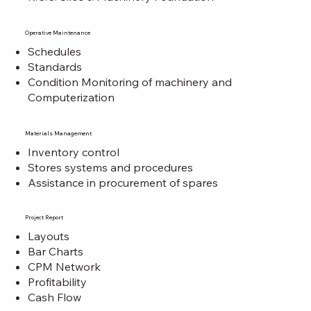
Operative Maintenance
Schedules
Standards
Condition Monitoring of machinery and
Computerization
Materials Management
Inventory control
Stores systems and procedures
Assistance in procurement of spares
Project Report
Layouts
Bar Charts
CPM Network
Profitability
Cash Flow