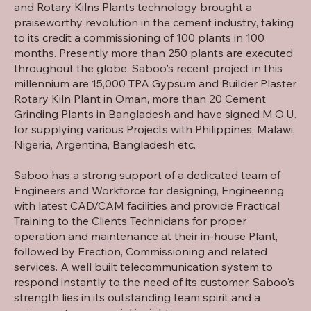
and Rotary Kilns Plants technology brought a
praiseworthy revolution in the cement industry, taking
to its credit a commissioning of 100 plants in 100
months. Presently more than 250 plants are executed
throughout the globe. Saboo's recent project in this
millennium are 15,000 TPA Gypsum and Builder Plaster
Rotary Kiln Plant in Oman, more than 20 Cement
Grinding Plants in Bangladesh and have signed M.O.U.
for supplying various Projects with Philippines, Malawi,
Nigeria, Argentina, Bangladesh etc.
Saboo has a strong support of a dedicated team of
Engineers and Workforce for designing, Engineering
with latest CAD/CAM facilities and provide Practical
Training to the Clients Technicians for proper
operation and maintenance at their in-house Plant,
followed by Erection, Commissioning and related
services. A well built telecommunication system to
respond instantly to the need of its customer. Saboo's
strength lies in its outstanding team spirit and a