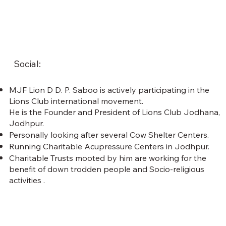
Social:
MJF Lion D D. P. Saboo is actively participating in the
Lions Club international movement.
He is the Founder and President of Lions Club Jodhana,
Jodhpur.
Personally looking after several Cow Shelter Centers.
Running Charitable Acupressure Centers in Jodhpur.
Charitable Trusts mooted by him are working for the
benefit of down trodden people and Socio-religious
activities .