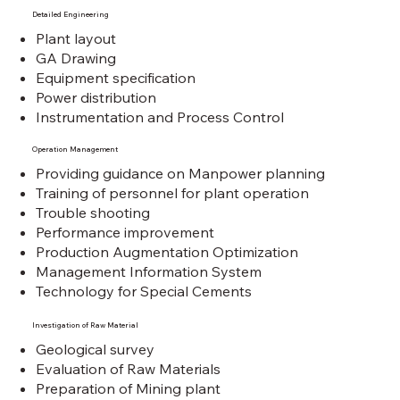
Detailed Engineering
Plant layout
GA Drawing
Equipment specification
Power distribution
Instrumentation and Process Control
Operation Management
Providing guidance on Manpower planning
Training of personnel for plant operation
Trouble shooting
Performance improvement
Production Augmentation Optimization
Management Information System
Technology for Special Cements
Investigation of Raw Material
Geological survey
Evaluation of Raw Materials
Preparation of Mining plant