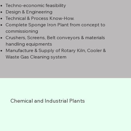
Techno-economic feasibility
Design & Engineering
Technical & Process Know-How.
Complete Sponge Iron Plant from concept to
commissioning
Crushers, Screens, Belt conveyors & materials
handling equipments
Manufacture & Supply of Rotary Kiln, Cooler &
Waste Gas Cleaning system
Chemical and Industrial Plants