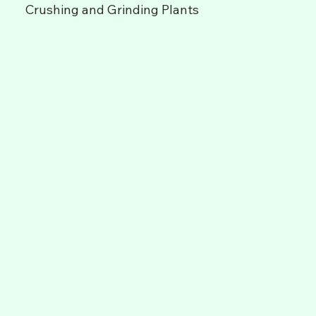
Crushing and Grinding Plants